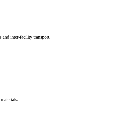
 and inter-facility transport.
 materials.