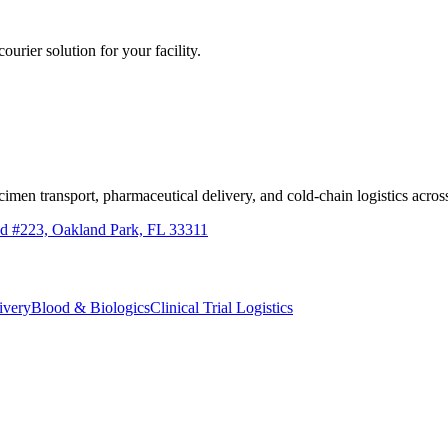
ourier solution for your facility.
imen transport, pharmaceutical delivery, and cold-chain logistics ac
d #223, Oakland Park, FL 33311
ivery
Blood & Biologics
Clinical Trial Logistics