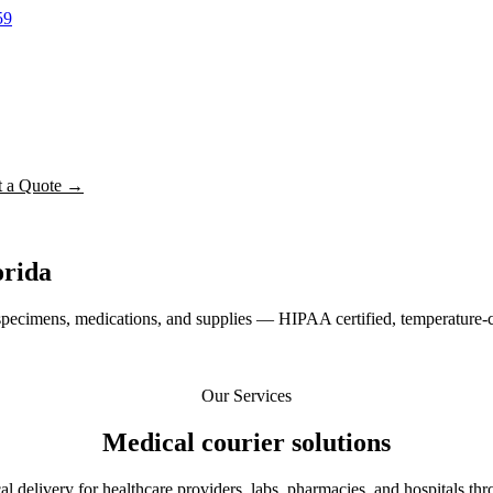
59
t a Quote →
orida
pecimens, medications, and supplies — HIPAA certified, temperature-c
Our Services
Medical courier
solutions
 delivery for healthcare providers, labs, pharmacies, and hospitals thr