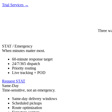
Trial Services
→
Three wa
STAT / Emergency
When minutes matter most.
60-minute response target
24/7/365 dispatch
Priority routing
Live tracking + POD
Request STAT
Same-Day
Time-sensitive, not an emergency.
Same-day delivery windows
Scheduled pickups
Route optimization