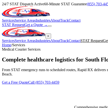
24/7 STAT Dispatch Active
60-Minute STAT Guarantee
(855) 703-44
Services
Service Areas
Industries
About
Track
Contact
STAT Request
Get a Quote →
×
Services
Service Areas
Industries
About
Track
Contact
STAT Request
Ge
Home
/
Services
Medical Courier Services
Complete
healthcare logistics
for South Fl
From STAT emergency runs to scheduled routes, Rapid RX delivers s
Beach.
Get a Free Quote
Call (855) 703-4459
Comprehensive medical