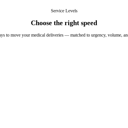
Service Levels
Choose the
right speed
ys to move your medical deliveries — matched to urgency, volume, an