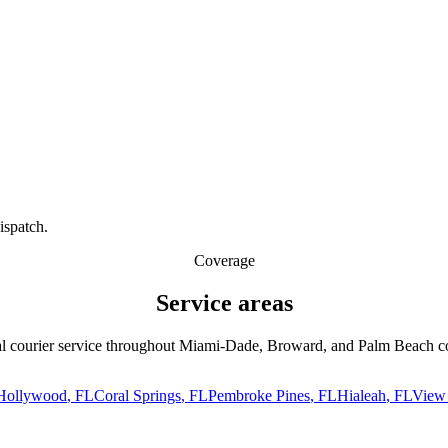
ispatch.
Coverage
Service
areas
l courier service throughout Miami-Dade, Broward, and Palm Beach co
Hollywood
, FL
Coral Springs
, FL
Pembroke Pines
, FL
Hialeah
, FL
View