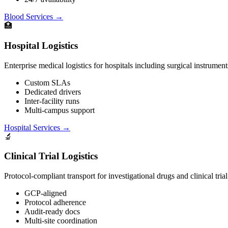
Blood Services
→
🏥
Hospital Logistics
Enterprise medical logistics for hospitals including surgical instruments
Custom SLAs
Dedicated drivers
Inter-facility runs
Multi-campus support
Hospital Services
→
🔬
Clinical Trial Logistics
Protocol-compliant transport for investigational drugs and clinical trial
GCP-aligned
Protocol adherence
Audit-ready docs
Multi-site coordination