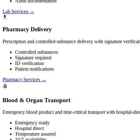
Audit documentation
Lab Services
→
💊
Pharmacy Delivery
Prescription and controlled-substance delivery with signature verific
Controlled substances
Signature required
ID verification
Patient notifications
Pharmacy Services
→
🩸
Blood & Organ Transport
Emergency blood product and time-critical transport with hospital-dire
Emergency ready
Hospital direct
Temperature assured
24/7 availability