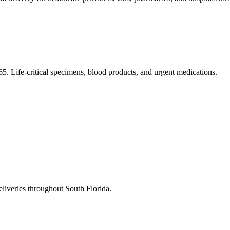
5. Life-critical specimens, blood products, and urgent medications.
eliveries throughout South Florida.