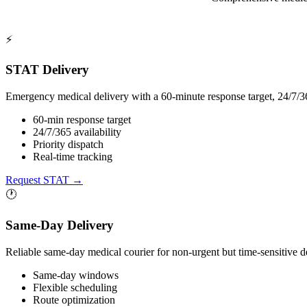
⚡
STAT Delivery
Emergency medical delivery with a 60-minute response target, 24/7/36
60-min response target
24/7/365 availability
Priority dispatch
Real-time tracking
Request STAT
→
🕐
Same-Day Delivery
Reliable same-day medical courier for non-urgent but time-sensitive d
Same-day windows
Flexible scheduling
Route optimization