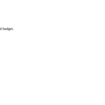
d budget.