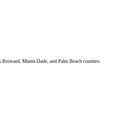
ross Broward, Miami-Dade, and Palm Beach counties.