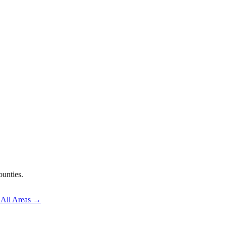
unties.
 All Areas →