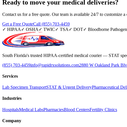
Ready to move your
medical deliveries?
Contact us for a free quote. Our team is available 24/7 to customize a c
Get a Free Quote
Call (855) 703-4459
✓
HIPAA
✓
OSHA
✓
TWIC
✓
TSA
✓
DOT
✓
Bloodborne Pathogen
South Florida's trusted HIPAA-certified medical courier — STAT spec
(855) 703-4459
info@rapidrxsolutions.com
2880 W Oakland Park Blv
Services
Lab Specimen Transport
STAT & Urgent Delivery
Pharmaceutical Del
Industries
Hospitals
Medical Labs
Pharmacies
Blood Centers
Fertility Clinics
Company