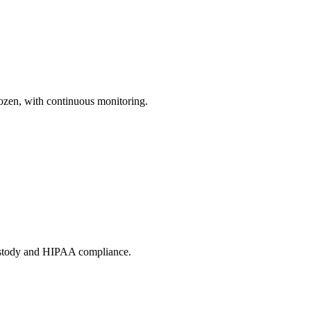
ozen, with continuous monitoring.
custody and HIPAA compliance.