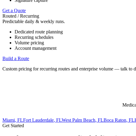
Signature capture
Get a Quote
Routed / Recurring
Predictable daily & weekly runs.
Dedicated route planning
Recurring schedules
Volume pricing
Account management
Build a Route
Custom pricing for recurring routes and enterprise volume — talk to d
Medica
Miami
, FL
Fort Lauderdale
, FL
West Palm Beach
, FL
Boca Raton
, FL
Get Started