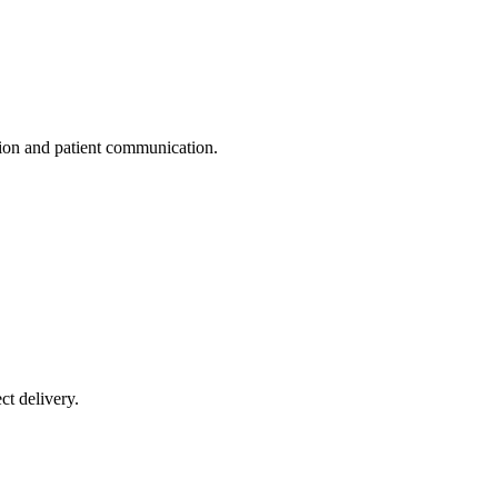
ation and patient communication.
ct delivery.