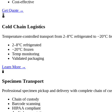
Cost-effective
Get Quote
→
🌡
Cold Chain Logistics
Temperature-controlled transport from 2–8°C refrigerated to −20°C fr
2–8°C refrigerated
−20°C frozen
Temp monitoring
Validated packaging
Learn More
→
🧪
Specimen Transport
Professional specimen pickup and delivery with complete chain of 
Chain of custody
Barcode scanning
HIPAA compliant