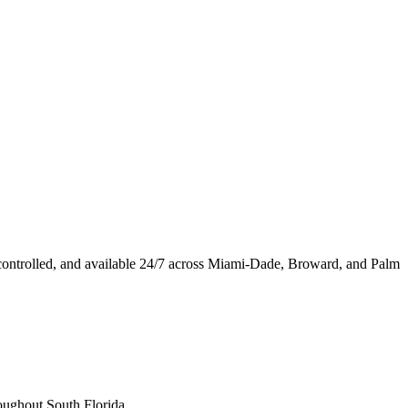
ontrolled, and available 24/7 across Miami-Dade, Broward, and Palm
oughout South Florida.