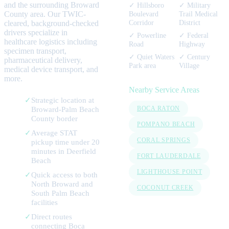
and the surrounding
Broward
✓
Hillsboro
✓
Military
County area. Our TWIC-
Boulevard
Trail Medical
Corridor
District
cleared, background-checked
drivers specialize in
✓
Powerline
✓
Federal
healthcare logistics including
Road
Highway
specimen transport,
✓
Quiet Waters
✓
Century
pharmaceutical delivery,
Park area
Village
medical device transport, and
more.
Nearby Service Areas
✓
Strategic location at
Broward-Palm Beach
BOCA RATON
County border
POMPANO BEACH
✓
Average STAT
CORAL SPRINGS
pickup time under 20
minutes in Deerfield
FORT LAUDERDALE
Beach
LIGHTHOUSE POINT
✓
Quick access to both
North Broward and
COCONUT CREEK
South Palm Beach
facilities
✓
Direct routes
connecting Boca