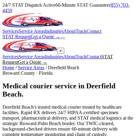
24/7 STAT Dispatch Active
60-Minute STAT Guarantee
(855) 703-
4459
Services
Service Areas
Industries
About
Track
Contact
STAT Request
Get a Quote →
×
Services
Service Areas
Industries
About
Track
Contact
STAT
Request
Get a Quote →
Home
/
Service Areas
/
Deerfield Beach
Broward
County · Florida
Medical courier service in
Deerfield
Beach
.
Deerfield Beach's trusted medical courier trusted by healthcare
facilities. Rapid RX delivers 24/7 HIPAA-certified specimen
transport, pharmaceutical delivery, and STAT medical logistics at the
strategic Broward-Palm Beach border. Our TWIC-cleared,
background-checked drivers ensure 60-minute delivery with
complete temperature monitoring and chain of custody.