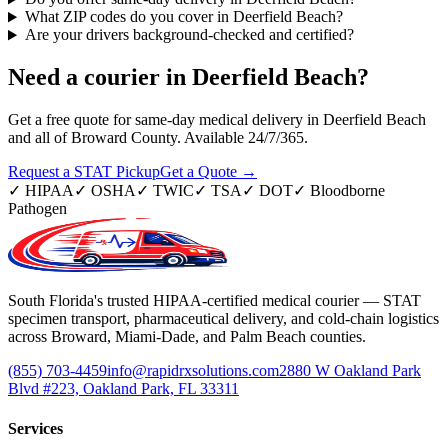
What ZIP codes do you cover in Deerfield Beach?
Are your drivers background-checked and certified?
Need a courier in
Deerfield Beach
?
Get a free quote for same-day medical delivery in Deerfield Beach
and all of Broward County. Available 24/7/365.
Request a STAT Pickup
Get a Quote →
✓
HIPAA
✓
OSHA
✓
TWIC
✓
TSA
✓
DOT
✓
Bloodborne
Pathogen
South Florida's trusted HIPAA-certified medical courier — STAT
specimen transport, pharmaceutical delivery, and cold-chain logistics
across Broward, Miami-Dade, and Palm Beach counties.
(855) 703-4459
info@rapidrxsolutions.com
2880 W Oakland Park
Blvd #223, Oakland Park, FL 33311
Services