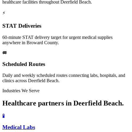
healthcare facilities throughout Deerfield Beach.
⚡
STAT Deliveries
60-minute STAT delivery target for urgent medical supplies
anywhere in Broward County.
🚐
Scheduled Routes
Daily and weekly scheduled routes connecting labs, hospitals, and
clinics across Deerfield Beach.
Industries We Serve
Healthcare partners in
Deerfield Beach
.
🧪
Medical Labs