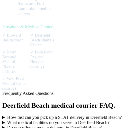
Raton and Fort
Lauderdale medical
centers
Hospitals & Medical Centers
✓
Broward
✓
Deerfield
Health North
Beach Dialysis
Center
✓
North
✓
Boca Raton
Broward
Regional
Medical
Hospital
District
(nearby)
facilities
✓
West Boca
Medical Center
(nearby)
Frequently Asked Questions
Deerfield Beach
medical courier
FAQ.
How fast can you pick up a STAT delivery in Deerfield Beach?
What medical facilities do you serve in Deerfield Beach?
Do you offer same-day delivery in Deerfield Beach?