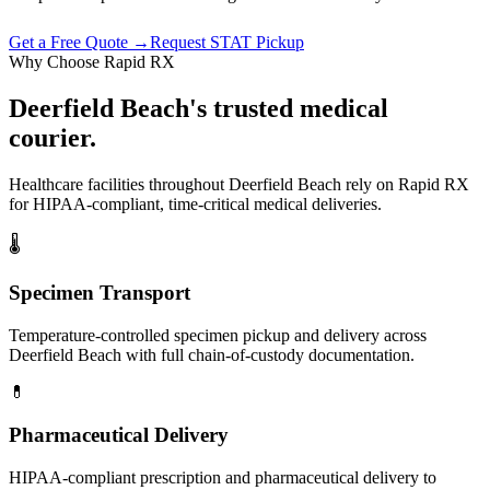
Get a Free Quote →
Request STAT Pickup
Why Choose Rapid RX
Deerfield Beach
's trusted
medical
courier.
Healthcare facilities throughout
Deerfield Beach
rely on Rapid RX
for HIPAA-compliant, time-critical medical deliveries.
🌡
Specimen Transport
Temperature-controlled specimen pickup and delivery across
Deerfield Beach with full chain-of-custody documentation.
💊
Pharmaceutical Delivery
HIPAA-compliant prescription and pharmaceutical delivery to