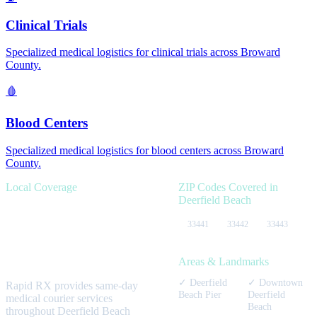
Clinical Trials
Specialized medical logistics for
clinical trials
across
Broward
County.
🩸
Blood Centers
Specialized medical logistics for
blood centers
across
Broward
County.
Local Coverage
ZIP Codes Covered in
Deerfield Beach
Serving
Deerfield
33441
33442
33443
Beach
healthcare
facilities.
Areas & Landmarks
✓
Deerfield
✓
Downtown
Rapid RX provides same-day
Beach Pier
Deerfield
medical courier services
Beach
throughout
Deerfield Beach