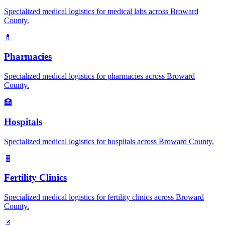
Specialized medical logistics for
medical labs
across
Broward
County.
💊
Pharmacies
Specialized medical logistics for
pharmacies
across
Broward
County.
🏥
Hospitals
Specialized medical logistics for
hospitals
across
Broward
County.
🧬
Fertility Clinics
Specialized medical logistics for
fertility clinics
across
Broward
County.
🔬